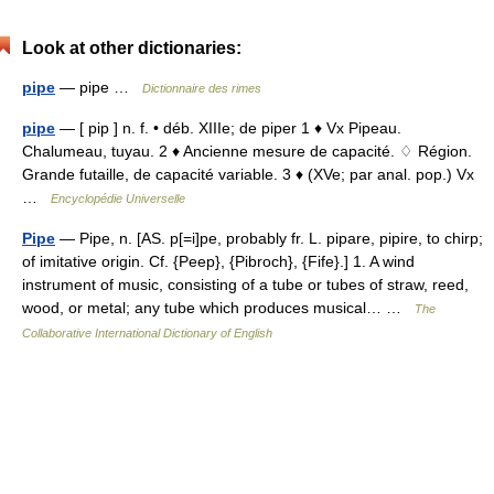
Look at other dictionaries:
pipe
— pipe …
Dictionnaire des rimes
pipe
— [ pip ] n. f. • déb. XIIIe; de piper 1 ♦ Vx Pipeau.
Chalumeau, tuyau. 2 ♦ Ancienne mesure de capacité. ♢ Région.
Grande futaille, de capacité variable. 3 ♦ (XVe; par anal. pop.) Vx
…
Encyclopédie Universelle
Pipe
— Pipe, n. [AS. p[=i]pe, probably fr. L. pipare, pipire, to chirp;
of imitative origin. Cf. {Peep}, {Pibroch}, {Fife}.] 1. A wind
instrument of music, consisting of a tube or tubes of straw, reed,
wood, or metal; any tube which produces musical… …
The
Collaborative International Dictionary of English