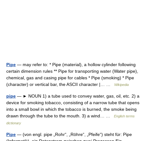
Pipe
— may refer to: * Pipe (material), a hollow cylinder following
certain dimension rules ** Pipe for transporting water (Water pipe),
chemical, gas and casing pipe for cables * Pipe (smoking) * Pipe
(character) or vertical bar, the ASCII character |… …
Wikipedia
pipe
— ► NOUN 1) a tube used to convey water, gas, oil, etc. 2) a
device for smoking tobacco, consisting of a narrow tube that opens
into a small bowl in which the tobacco is burned, the smoke being
drawn through the tube to the mouth. 3) a wind… …
English terms
dictionary
Pipe
— (von engl. pipe „Rohr“, „Röhre“, „Pfeife“) steht für: Pipe