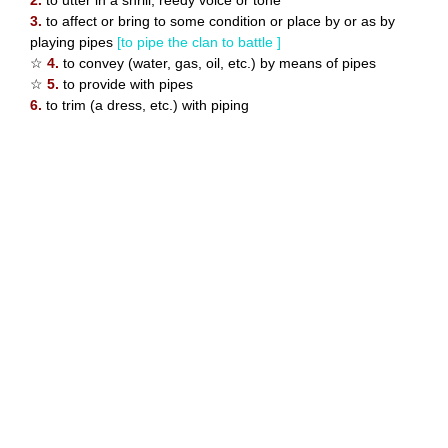
2.
to utter in a shrill, reedy voice or tone
3.
to affect or bring to some condition or place by or as by
playing pipes
[to pipe the clan to battle ]
☆
4.
to convey (water, gas, oil, etc.) by means of pipes
☆
5.
to provide with pipes
6.
to trim (a dress, etc.) with piping