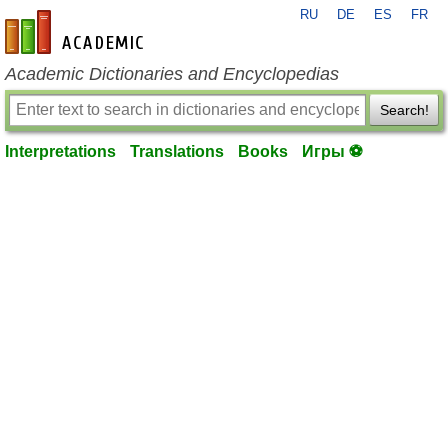
RU
DE
ES
FR
en-academic.com
Academic Dictionaries and Encyclopedias
Search!
Interpretations
Translations
Books
Игры ⚽