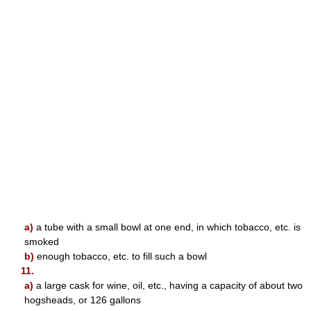
a)
a tube with a small bowl at one end, in which tobacco, etc. is
smoked
b)
enough tobacco, etc. to fill such a bowl
11.
a)
a large cask for wine, oil, etc., having a capacity of about two
hogsheads, or 126 gallons