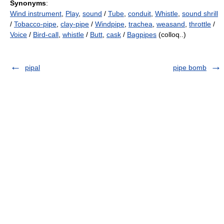
Synonyms
:
Wind instrument
,
Play
,
sound
/
Tube
,
conduit
,
Whistle
,
sound shrill
/
Tobacco-pipe
,
clay-pipe
/
Windpipe
,
trachea
,
weasand
,
throttle
/
Voice
/
Bird-call
,
whistle
/
Butt
,
cask
/
Bagpipes
(colloq..)
pipal
pipe bomb