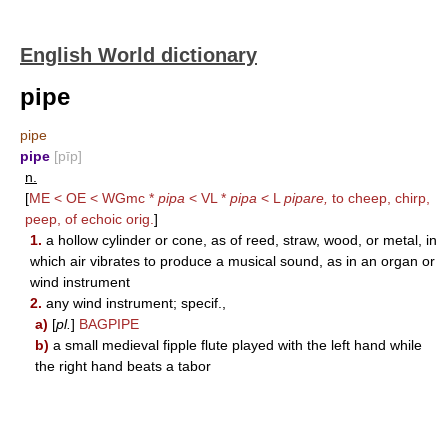
English World dictionary
pipe
pipe
pipe
[pīp]
n.
[
ME < OE < WGmc *
pipa
< VL *
pipa
< L
pipare,
to cheep, chirp,
peep, of echoic orig.
]
1.
a hollow cylinder or cone, as of reed, straw, wood, or metal, in
which air vibrates to produce a musical sound, as in an organ or
wind instrument
2.
any wind instrument; specif.,
a)
[
pl.
]
BAGPIPE
b)
a small medieval fipple flute played with the left hand while
the right hand beats a tabor