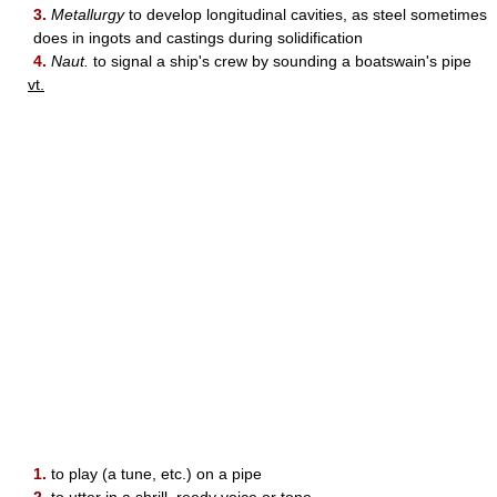
3.
Metallurgy
to develop longitudinal cavities, as steel sometimes
does in ingots and castings during solidification
4.
Naut.
to signal a ship's crew by sounding a boatswain's pipe
vt.
1.
to play (a tune, etc.) on a pipe