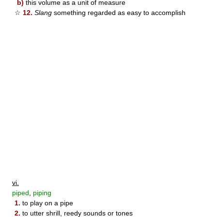
b)
this volume as a unit of measure
☆
12.
Slang
something regarded as easy to accomplish
vi.
piped
,
piping
1.
to play on a pipe
2.
to utter shrill, reedy sounds or tones