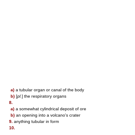
a)
a tubular organ or canal of the body
b)
[
pl.
] the respiratory organs
8.
a)
a somewhat cylindrical deposit of ore
b)
an opening into a volcano's crater
9.
anything tubular in form
10.