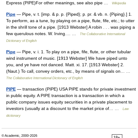
Express (PIPE)For other meanings, see also pipe …
Wikipedia
Pipe
— Pipe, v. t. [imp. & p. p. {Piped}; p. pr. & vb. n. {Piping}.] 1.
To perform, as a tune, by playing on a pipe, flute, fife, etc.; to utter
in the shrill tone of a pipe. [1913 Webster] A robin . . . was piping a
few querulous notes. W. Irving.… …
The Collaborative International
Dictionary of English
Pipe
— Pipe, v. i. 1. To play on a pipe, fife, flute, or other tubular
wind instrument of music. [1913 Webster] We have piped unto
you, and ye have not danced. Matt. xi. 17. [1913 Webster] 2.
(Naut.) To call, convey orders, etc., by means of signals on… …
The Collaborative International Dictionary of English
PIPE
— transaction (PIPE) USA PIPE stands for private investment
in public equity. A PIPE transaction is a transaction in which a
public company issues equity securities in a private placement to
investors (usually at a discount to the market price of… …
Law
dictionary
© Academic, 2000-2026
18+