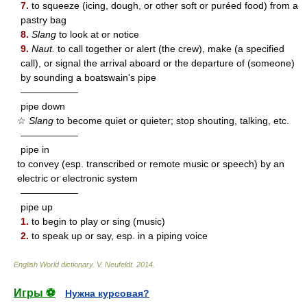
7.
to squeeze (icing, dough, or other soft or puréed food) from a
pastry bag
8.
Slang
to look at or notice
9.
Naut.
to call together or alert (the crew), make (a specified
call), or signal the arrival aboard or the departure of (someone)
by sounding a boatswain's pipe
——————
pipe down
☆
Slang
to become quiet or quieter; stop shouting, talking, etc.
——————
pipe in
to convey (esp. transcribed or remote music or speech) by an
electric or electronic system
——————
pipe up
1.
to begin to play or sing (music)
2.
to speak up or say, esp. in a piping voice
English World dictionary
.
V. Neufeldt
.
2014
.
Игры ⚽
Нужна курсовая?