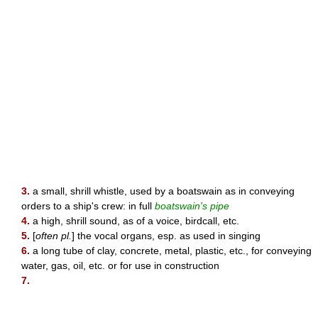
3.
a small, shrill whistle, used by a boatswain as in conveying
orders to a ship's crew: in full
boatswain's pipe
4.
a high, shrill sound, as of a voice, birdcall, etc.
5.
[
often pl.
] the vocal organs, esp. as used in singing
6.
a long tube of clay, concrete, metal, plastic, etc., for conveying
water, gas, oil, etc. or for use in construction
7.