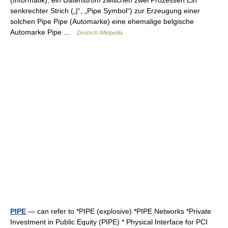
(Informatik), ein Datenstrom zwischen zwei Prozessen Ein
senkrechter Strich („|“, „Pipe Symbol“) zur Erzeugung einer
solchen Pipe Pipe (Automarke) eine ehemalige belgische
Automarke Pipe …
Deutsch Wikipedia
PIPE
— can refer to *PIPE (explosive) *PIPE Networks *Private
Investment in Public Equity (PIPE) * Physical Interface for PCI